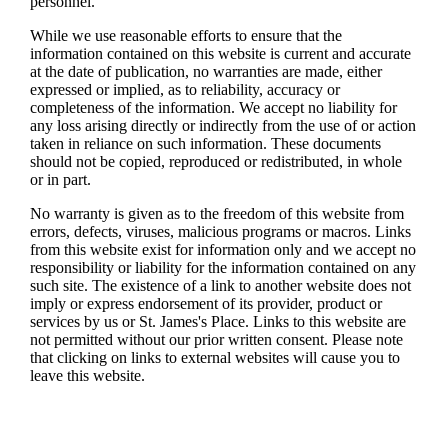
personnel.
While we use reasonable efforts to ensure that the
information contained on this website is current and accurate
at the date of publication, no warranties are made, either
expressed or implied, as to reliability, accuracy or
completeness of the information. We accept no liability for
any loss arising directly or indirectly from the use of or action
taken in reliance on such information. These documents
should not be copied, reproduced or redistributed, in whole
or in part.
No warranty is given as to the freedom of this website from
errors, defects, viruses, malicious programs or macros. Links
from this website exist for information only and we accept no
responsibility or liability for the information contained on any
such site. The existence of a link to another website does not
imply or express endorsement of its provider, product or
services by us or
St. James's
Place. Links to this website are
not permitted without our prior written consent. Please note
that clicking on links to external websites will cause you to
leave this website.