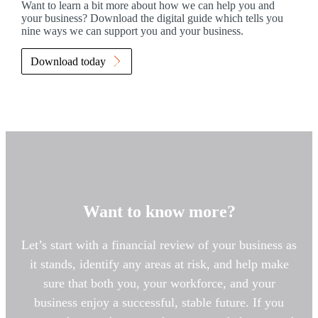
Want to learn a bit more about how we can help you and
your business? Download the digital guide which tells you
nine ways we can support you and your business.
Download today
Want to know more?
Let’s start with a financial review of your business as
it stands, identify any areas at risk, and help make
sure that both you, your workforce, and your
business enjoy a successful, stable future. If you