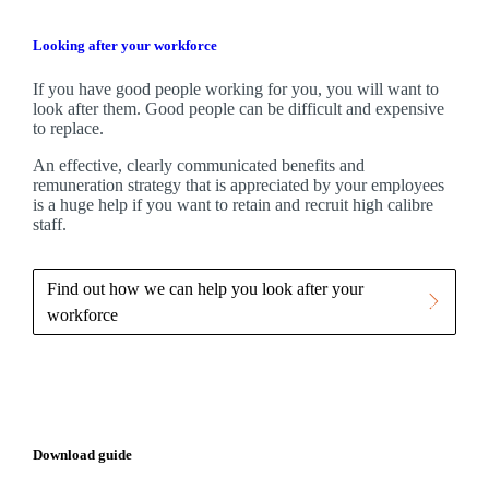
Looking after your workforce
If you have good people working for you, you will want to
look after them. Good people can be difficult and expensive
to replace.
An effective, clearly communicated benefits and
remuneration strategy that is appreciated by your employees
is a huge help if you want to retain and recruit high calibre
staff.
Find out how we can help you look after your
workforce
Download guide