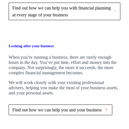
Find out how we can help you with financial planning
at every stage of your business
Looking after your business
When you’re running a business, there are rarely enough
hours in the day. You’ve put time, effort and money into the
company. Not surprisingly, the more it succeeds, the more
complex financial management becomes.
We
will work closely with your existing professional
advisers, helping you make the most of your business assets,
and your personal assets.
Find out how we can help you and your business