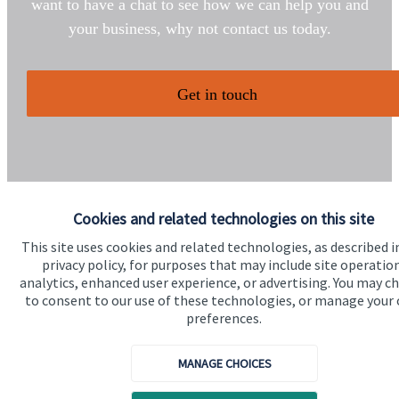
want to have a chat to see how we can help you and
your business, why not contact us today.
Get in touch
Cookies and related technologies on this site
This site uses cookies and related technologies, as described i
Quick links
privacy policy, for purposes that may include site operatio
Home
analytics, enhanced user experience, or advertising. You may c
to consent to our use of these technologies, or manage your
About us
preferences.
About SJP
MANAGE CHOICES
Advice and services