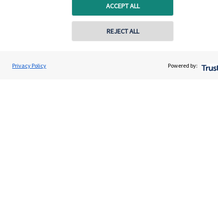
Specialist advice
ACCEPT ALL
Contact
REJECT ALL
Get in touch
Privacy Policy
Powered by:
Contact us
Connect
Cookie Preferences
Cookie Preferences
Privacy policy