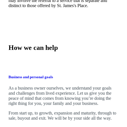
may involve the referral to a service that is separate and
distinct to those offered by
St. James's
Place.
How we can help
Business and personal goals
As a business owner ourselves,
we
understand your goals
and challenges from lived experience. Let us give you the
peace of mind that comes from knowing you’re doing the
right thing for you, your family and your business.
From start up, to growth, expansion and maturity, through to
sale, buyout and exit. We
will be by your side all the way.