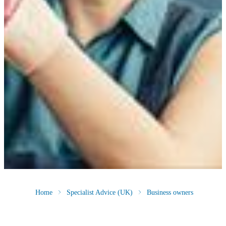
Home
Specialist Advice (UK)
Business owners