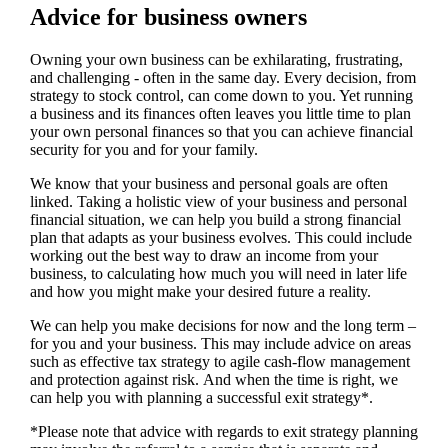
Advice for business owners
Owning your own business can be exhilarating, frustrating,
and challenging - often in the same day. Every decision, from
strategy to stock control, can come down to you. Yet running
a business and its finances often leaves you little time to plan
your own personal finances so that you can achieve financial
security for you and for your family.
We
know that your business and personal goals are often
linked. Taking a holistic view of your business and personal
financial situation, we can help you build a strong financial
plan that adapts as your business evolves. This could include
working out the best way to draw an income from your
business, to calculating how much you will need in later life
and how you might make your desired future a reality.
We
can help you make decisions for now and the long term –
for you and your business.
This may include advice on areas
such as
effective tax strategy to agile cash-flow management
and protection against risk. And when the time is right,
we
can help you with planning a successful exit strategy*.
*Please note that advice with regards to exit strategy planning