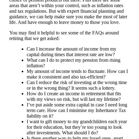
areas that aren’t within your control, such as inflation rates
and tax regulations. But with expert financial planning and
guidance, we can help make sure you make the most of later
life. And have enough to leave money to those you love.
You may find it helpful to see some of the FAQs around
retiring that we get asked:
Can I increase the amount of income from my
capital during times that interest rate are low?
What can I do to protect my pension from rising
inflation?
My amount of income tends to fluctuate. How can I
make it consistent and also tax-efficient?
Can I reduce the risk of investing at the wrong time
or in the wrong thing? It seems such a lottery.
How do I create an income in retirement that fits
with my views on risk, but will last my lifetime?
I’ve put aside some extra capital in case I need long
term care. How can I minimise my Inheritance Tax
liability on it?
I want to gift money to my grandchildren each year
for their education, but they’re too young to look
after investments. What should I do?
Is there another way to help my loved ones, apart