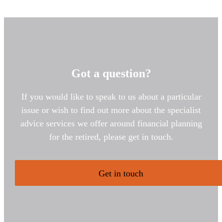
Got a question?
If you would like to speak to us about a particular
issue or wish to find out more about the specialist
advice services we offer around financial planning
for the retired, please get in touch.
Get in touch