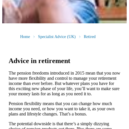
Home
Specialist Advice (UK)
Retired
Advice in retirement
The pension freedoms introduced in 2015 mean that you now
have more flexibility and control to manage your retirement
income than ever before. But whatever plans you have for
this exciting new phase of your life, you’ll want to make sure
your money lasts for as long as you need it to.
Pension flexibility means that you can change how much
income you need, or how you want to take it, as your own
plans and lifestyle changes. That’s a bonus.
The potential downside is that there’s a simply dizzying
choice of pension products out there. Plus there are some