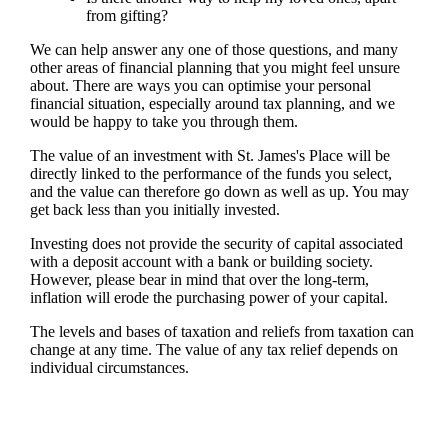
from gifting?
We can help answer any one of those questions, and many
other areas of financial planning that you might feel unsure
about. There are ways you can optimise your personal
financial situation, especially around tax planning, and we
would be happy to take you through them.
The value of an investment with
St. James's
Place will be
directly linked to the performance of the funds you select,
and the value can therefore go down as well as up. You may
get back less than you initially invested.
Investing does not provide the security of capital associated
with a deposit account with a bank or building society.
However, please bear in mind that over the long-term,
inflation will erode the purchasing power of your capital.
The levels and bases of taxation and reliefs from taxation can
change at any time. The value of any tax relief depends on
individual circumstances.