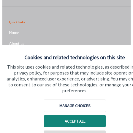
Quick links
Home
About us
About SJP
Cookies and related technologies on this site
Advice and services
This site uses cookies and related technologies, as described i
privacy policy, for purposes that may include site operatio
Specialist advice
analytics, enhanced user experience, or advertising. You may c
to consent to our use of these technologies, or manage your
Contact
preferences.
Get in touch
MANAGE CHOICES
Contact us
ACCEPT ALL
Connect