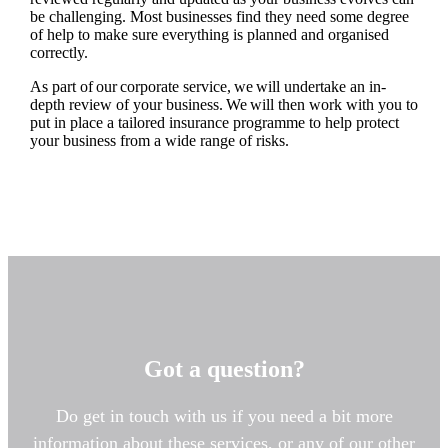
be challenging. Most businesses find they need some degree
of help to make sure everything is planned and organised
correctly.
As part of our corporate service, we will undertake an in-
depth review of your business. We will then work with you to
put in place a tailored insurance programme to help protect
your business from a wide range of risks.
Got a question?
Do get in touch with us if you need a bit more
information about these services, or any of our other