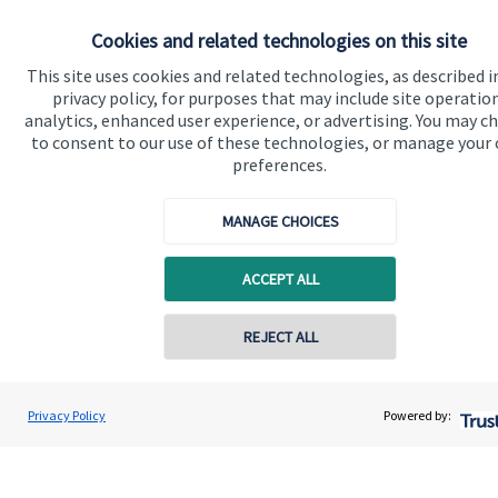
Specialist advice
Cookies and related technologies on this site
Contact
This site uses cookies and related technologies, as described i
privacy policy, for purposes that may include site operatio
Get in touch
analytics, enhanced user experience, or advertising. You may c
to consent to our use of these technologies, or manage your
Contact us
preferences.
Connect
MANAGE CHOICES
ACCEPT ALL
Cookie Preferences
REJECT ALL
Privacy Policy
Powered by:
Cookie Preferences
Privacy policy