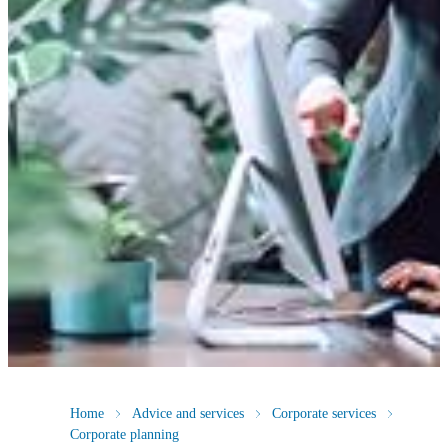
Home
Advice and services
Corporate services
Corporate planning