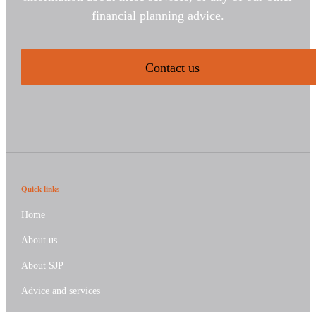
financial planning advice.
Contact us
Quick links
Home
About us
About SJP
Advice and services