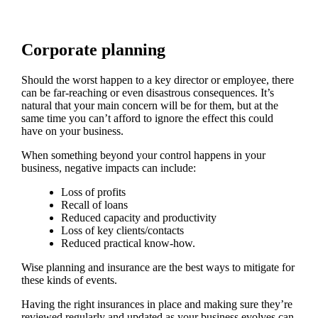
Corporate planning
Should the worst happen to a key director or employee, there
can be far-reaching or even disastrous consequences. It’s
natural that your main concern will be for them, but at the
same time you can’t afford to ignore the effect this could
have on your business.
When something beyond your control happens in your
business, negative impacts can include:
Loss of profits
Recall of loans
Reduced capacity and productivity
Loss of key clients/contacts
Reduced practical know-how.
Wise planning and insurance are the best ways to mitigate for
these kinds of events.
Having the right insurances in place and making sure they’re
reviewed regularly and updated as your business evolves can