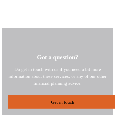
Got a question?
Do get in touch with us if you need a bit more
information about these services, or any of our other
financial planning advice.
Get in touch