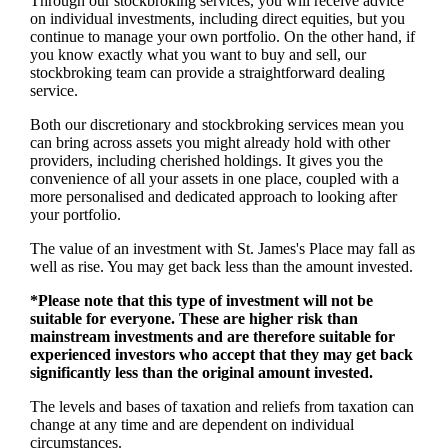
Through our stockbroking services, you will receive advice
on individual investments, including direct equities, but you
continue to manage your own portfolio. On the other hand, if
you know exactly what you want to buy and sell, our
stockbroking team can provide a straightforward dealing
service.
Both our discretionary and stockbroking services mean you
can bring across assets you might already hold with other
providers, including cherished holdings. It gives you the
convenience of all your assets in one place, coupled with a
more personalised and dedicated approach to looking after
your portfolio.
The value of an investment with
St. James's
Place may fall as
well as rise. You may get back less than the amount invested.
*Please note that this type of investment will not be
suitable for everyone. These are higher risk than
mainstream investments and are therefore suitable for
experienced investors who accept that they may get back
significantly less than the original amount invested.
The levels and bases of taxation and reliefs from taxation can
change at any time and are dependent on individual
circumstances.