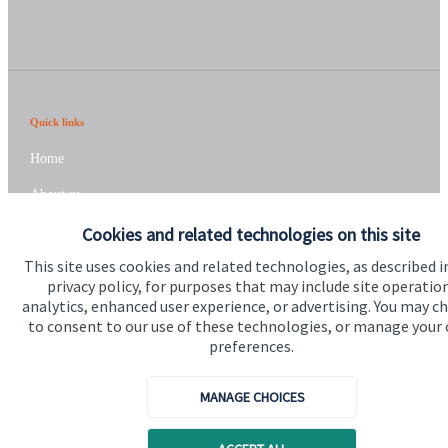
Quick links
Home
About us
About SJP
Cookies and related technologies on this site
This site uses cookies and related technologies, as described i
Advice and services
privacy policy, for purposes that may include site operatio
Specialist advice
analytics, enhanced user experience, or advertising. You may c
to consent to our use of these technologies, or manage your
Contact
preferences.
MANAGE CHOICES
Get in touch
Contact us