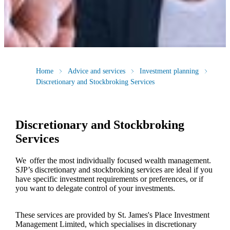
Home
Advice and services
Investment planning
Discretionary and Stockbroking Services
Discretionary and Stockbroking
Services
We offer the most individually focused wealth management.
SJP’s discretionary and stockbroking services are ideal if you
have specific investment requirements or preferences, or if
you want to delegate control of your investments.
These services are provided by
St. James's
Place Investment
Management Limited, which specialises in discretionary