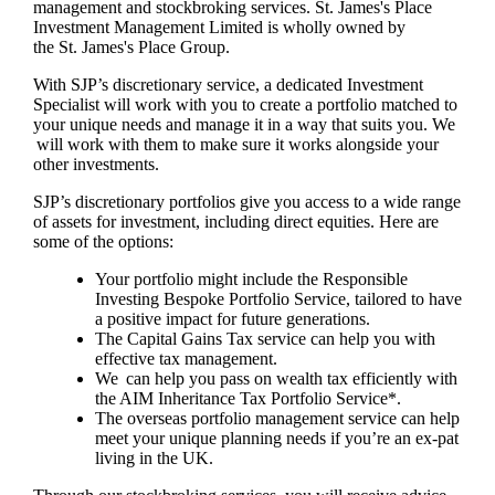
management and stockbroking services.
St. James's
Place
Investment Management Limited is wholly owned by
the
St. James's
Place Group.
With SJP’s discretionary service, a dedicated Investment
Specialist will work with you to create a portfolio matched to
your unique needs and manage it in a way that suits you. We
will work with them to make sure it works alongside your
other investments.
SJP’s discretionary portfolios give you access to a wide range
of assets for investment, including direct equities. Here are
some of the options:
Your portfolio might include the Responsible
Investing Bespoke Portfolio Service, tailored to have
a positive impact for future generations.
The Capital Gains Tax service can help you with
effective tax management.
We can help you pass on wealth tax efficiently with
the AIM Inheritance Tax Portfolio Service*.
The overseas portfolio management service can help
meet your unique planning needs if you’re an ex-pat
living in the UK.