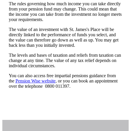
The rules governing how much income you can take directly
from your pension fund may change. This could mean that
the income you can take from the investment no longer meets
your requirements.
The value of an investment with
St. James's
Place will be
directly linked to the performance of funds you select, and
the value can therefore go down as well as up. You may get
back less than you initially invested.
The levels and bases of taxation and reliefs from taxation can
change at any time. The value of any tax relief depends on
individual circumstances.
You can also access free impartial pensions guidance from
the
Pension Wise website
, or you can book an appointment
over the telephone 0800 011397.