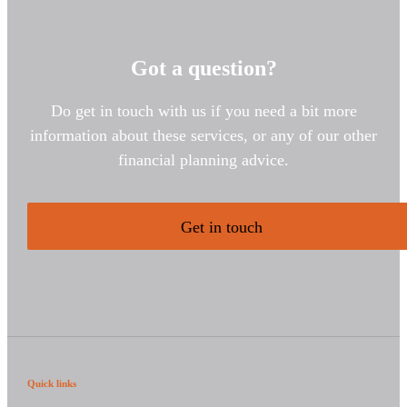
Got a question?
Do get in touch with us if you need a bit more
information about these services, or any of our other
financial planning advice.
Get in touch
Quick links