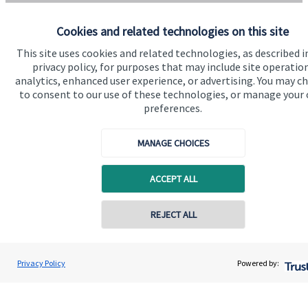
Home
Cookies and related technologies on this site
About us
This site uses cookies and related technologies, as described i
About SJP
privacy policy, for purposes that may include site operatio
analytics, enhanced user experience, or advertising. You may c
Advice and services
to consent to our use of these technologies, or manage your
preferences.
Specialist advice
Contact
MANAGE CHOICES
Get in touch
ACCEPT ALL
Contact us
REJECT ALL
Connect
Privacy Policy
Powered by:
Cookie Preferences