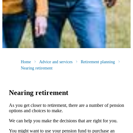
Home
Advice and services
Retirement planning
Nearing retirement
Nearing retirement
As you get closer to retirement, there are a number of pension
options and choices to make.
We can help you make the decisions that are right for you.
You might want to use your pension fund to purchase an