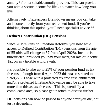
annuity* from a suitable annuity provider. This can provide
you with a secure income for life - no matter how long you
live.
Alternatively, Flexi-access Drawdown means you can take
an income directly from your retirement fund. If you’re
thinking about this option, you’ll need specialist advice.**
Defined Contribution (DC) Pensions
Since 2015’s Pension Freedom Reforms, you now have
access to Defined Contribution (DC) pensions from the age
of 55 (this will change to 57 from April 2028). Income is
unrestricted, provided you pay your marginal rate of Income
Tax on any taxable withdrawals.
It’s possible to take up to 25% of your pension fund as tax-
free cash, though from 6 April 2023 this was restricted to
£268,275. Those with a protected tax free cash entitlement
and/or a protected Lifetime Allowance may be able to take
more than this as tax-free cash. This is potentially a
complicated area, so please get in touch to discuss further.
DC pensions can now be passed to anyone after you die, not
just a dependant.