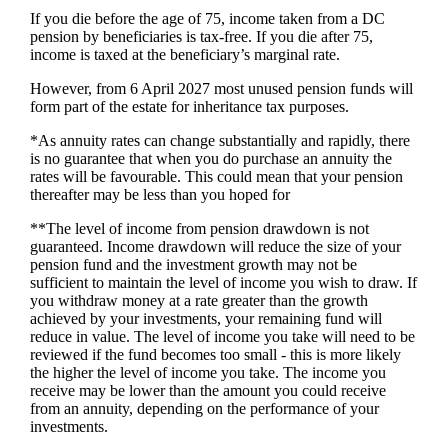
If you die before the age of 75, income taken from a DC
pension by beneficiaries is tax-free. If you die after 75,
income is taxed at the beneficiary’s marginal rate.
However, from 6 April 2027 most unused pension funds will
form part of the estate for inheritance tax purposes.
*As annuity rates can change substantially and rapidly, there
is no guarantee that when you do purchase an annuity the
rates will be favourable. This could mean that your pension
thereafter may be less than you hoped for
**The level of income from pension drawdown is not
guaranteed. Income drawdown will reduce the size of your
pension fund and the investment growth may not be
sufficient to maintain the level of income you wish to draw. If
you withdraw money at a rate greater than the growth
achieved by your investments, your remaining fund will
reduce in value. The level of income you take will need to be
reviewed if the fund becomes too small - this is more likely
the higher the level of income you take. The income you
receive may be lower than the amount you could receive
from an annuity, depending on the performance of your
investments.